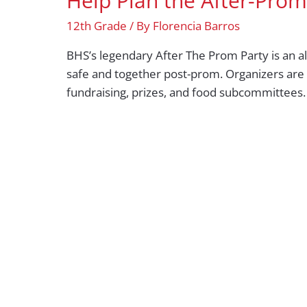
Help Plan the After-Prom
12th Grade
/ By
Florencia Barros
BHS’s legendary After The Prom Party is an al
safe and together post-prom. Organizers are 
fundraising, prizes, and food subcommittees.