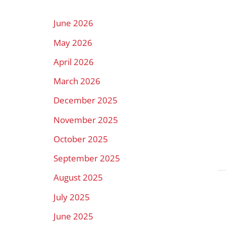
h
f
June 2026
o
May 2026
r
April 2026
:
March 2026
December 2025
November 2025
October 2025
September 2025
August 2025
July 2025
June 2025