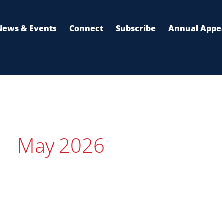
News & Events
Connect
Subscribe
Annual Appe
May 2026