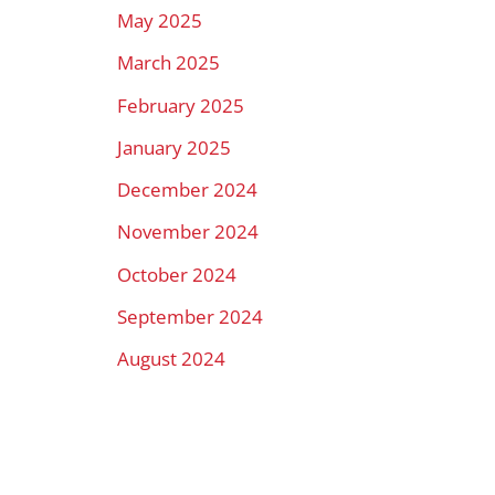
May 2025
March 2025
February 2025
January 2025
December 2024
November 2024
October 2024
September 2024
August 2024