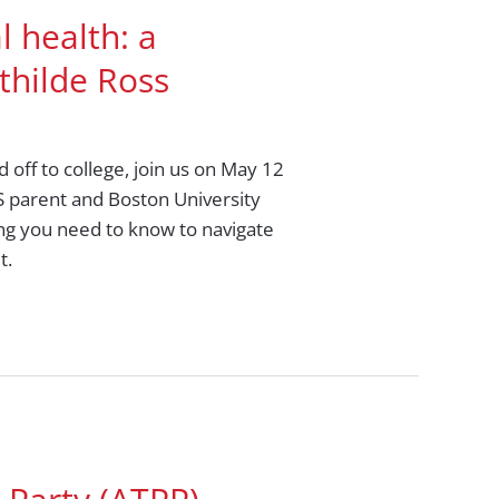
l health: a
thilde Ross
 off to college, join us on May 12
HS parent and Boston University
ing you need to know to navigate
t.