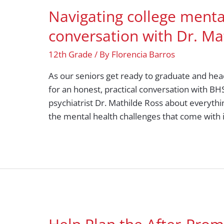
Navigating college menta
conversation with Dr. Ma
12th Grade
/ By
Florencia Barros
As our seniors get ready to graduate and head
for an honest, practical conversation with B
psychiatrist Dr. Mathilde Ross about everyth
the mental health challenges that come with i