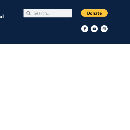
Search
Search
al
Facebook-
Youtube
Instagram
f