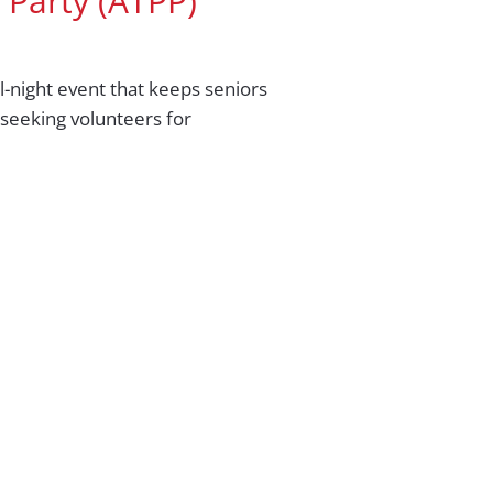
 Party (ATPP)
l-night event that keeps seniors
seeking volunteers for