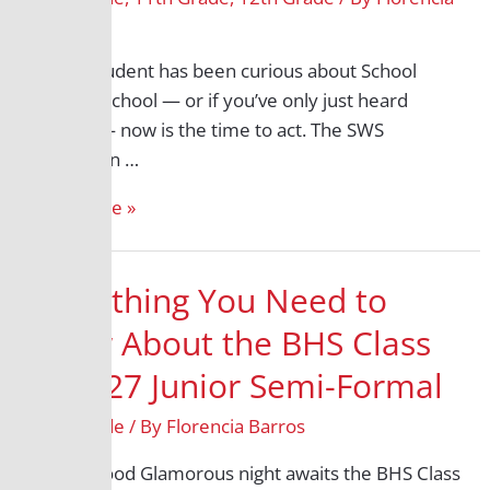
Deadline:
Barros
March
13
If your student has been curious about School
Within a School — or if you’ve only just heard
about it — now is the time to act. The SWS
application …
Read More »
Everything You Need to
Know About the BHS Class
of 2027 Junior Semi-Formal
11th Grade
/ By
Florencia Barros
A Hollywood Glamorous night awaits the BHS Class