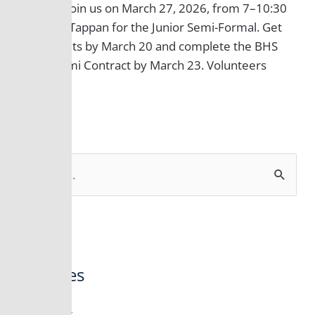
of 2027! Join us on March 27, 2026, from 7–10:30
PM at 22 Tappan for the Junior Semi-Formal. Get
your tickets by March 20 and complete the BHS
Junior Semi Contract by March 23. Volunteers
welcome!
S
e
a
r
Archives
c
h