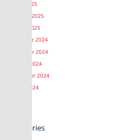
March 2025
February 2025
January 2025
December 2024
November 2024
October 2024
September 2024
August 2024
Categories