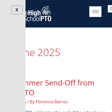
Skip
Se
to
X
content
June 2025
A Summer Send-Off from
the PTO
All Grades
/ By
Florencia Barros