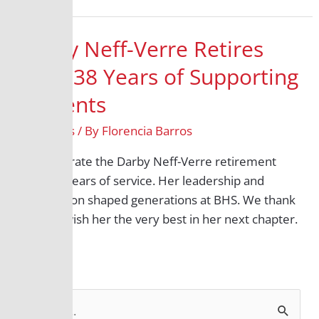
Darby Neff-Verre Retires
After 38 Years of Supporting
Students
All Grades
/ By
Florencia Barros
We celebrate the Darby Neff-Verre retirement
after 38 years of service. Her leadership and
compassion shaped generations at BHS. We thank
her and wish her the very best in her next chapter.
S