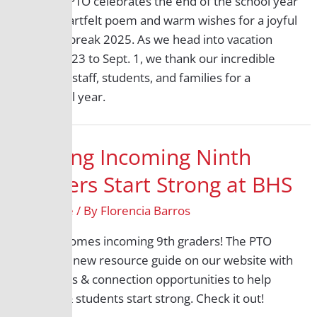
The BHS PTO celebrates the end of the school year
with a heartfelt poem and warm wishes for a joyful
summer break 2025. As we head into vacation
from July 23 to Sept. 1, we thank our incredible
teachers, staff, students, and families for a
wonderful year.
Helping Incoming Ninth
Graders Start Strong at BHS
9th Grade
/ By
Florencia Barros
BHS welcomes incoming 9th graders! The PTO
created a new resource guide on our website with
links, FAQs & connection opportunities to help
families & students start strong. Check it out!