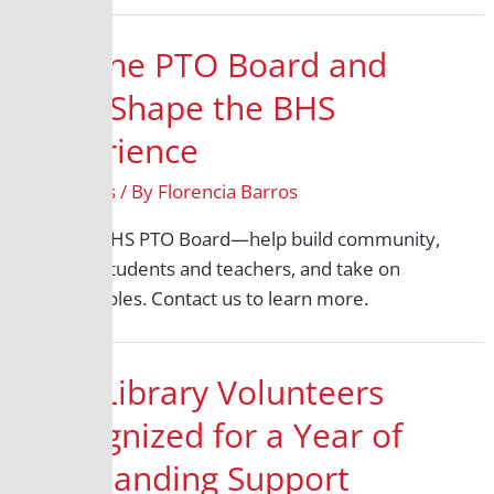
Join the PTO Board and
Help Shape the BHS
Experience
All Grades
/ By
Florencia Barros
Join the BHS PTO Board—help build community,
support students and teachers, and take on
exciting roles. Contact us to learn more.
BHS Library Volunteers
Recognized for a Year of
Outstanding Support