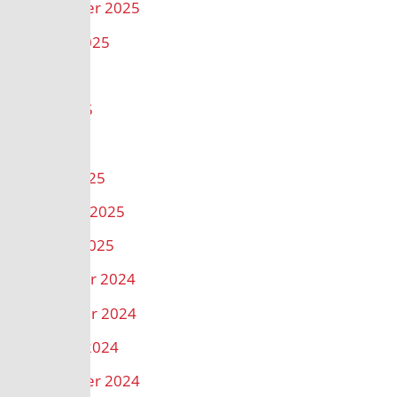
September 2025
August 2025
July 2025
June 2025
May 2025
March 2025
February 2025
January 2025
December 2024
November 2024
October 2024
September 2024