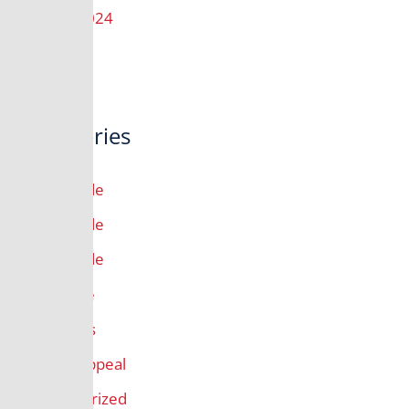
August 2024
Categories
10th Grade
11th Grade
12th Grade
9th Grade
All Grades
Annual Appeal
Uncategorized