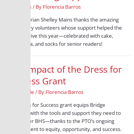
All Grades
/ By
Florencia Barros
BHS Librarian Shelley Mains thanks the amazing
BHS library volunteers whose support helped the
library thrive this year—celebrated with cake,
bubble tea, and socks for senior readers!
The Impact of the Dress for
Success Grant
12th Grade
/ By
Florencia Barros
The Dress for Success grant equips Bridge
students with the tools and support they need to
thrive after BHS—thanks to the PTO’s ongoing
commitment to equity, opportunity, and success.