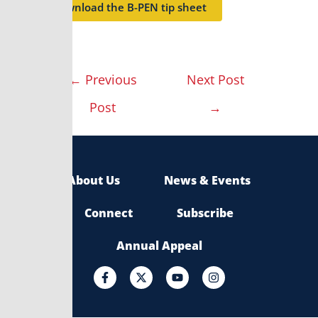
Download the B-PEN tip sheet
←
Previous
Next Post
Post
→
About Us
News & Events
Connect
Subscribe
Annual Appeal
F
X
Y
I
a
-
o
n
c
t
u
s
e
w
t
t
b
i
u
a