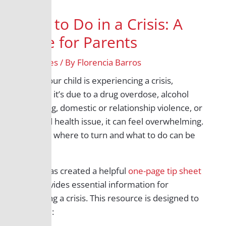
What to Do in a Crisis: A
Guide for Parents
/
All Grades
/ By
Florencia Barros
When your child is experiencing a crisis,
whether it’s due to a drug overdose, alcohol
poisoning, domestic or relationship violence, or
a mental health issue, it can feel overwhelming.
Knowing where to turn and what to do can be
crucial.
B-PEN has created a helpful
one-page tip sheet
that provides essential information for
navigating a crisis
. This resource is designed to
help you: