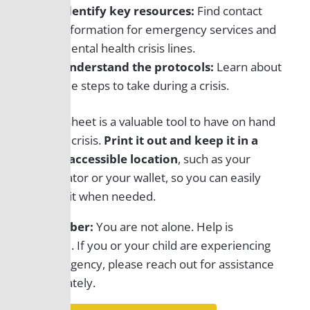
Identify key resources:
Find contact
information for emergency services and
mental health crisis lines.
Understand the protocols:
Learn about
the steps to take during a crisis.
This tip sheet is a valuable tool to have on hand
during a crisis.
Print it out and keep it in a
readily accessible location
, such as your
refrigerator or
your
wallet, so you can easily
refer to it when needed.
Remember:
You are not alone. Help is
available. If you or your child are experiencing
an emergency, please
reach out for
assistance
immediately.