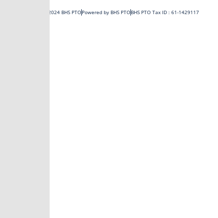
o
t
b
g
Copyright © 2024 BHS PTO
Powered by BHS PTO
BHS PTO Tax ID : 61-1429117
o
t
e
r
k
e
a
-
r
m
f