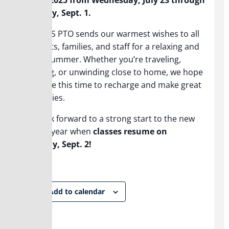
Monday, Sept. 1.
The BHS PTO sends our warmest wishes to all
students, families, and staff for a relaxing and
joyful summer. Whether you’re traveling,
working, or unwinding close to home, we hope
you take this time to recharge and make great
memories.
We look forward to a strong start to the new
school year when
classes resume on
Tuesday, Sept. 2!
Add to calendar