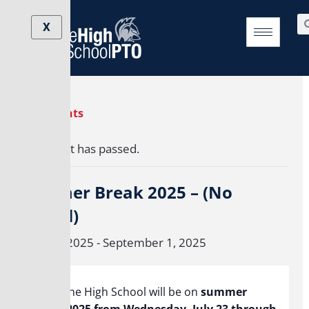
Skip
Se
to
X
content
« All Events
This event has passed.
Summer Break 2025 – (No
school)
June 24, 2025
-
September 1, 2025
Brookline High School will be on
summer
break 2025 from Wednesday, July 23 through