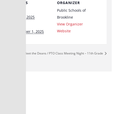
DETAILS
ORGANIZER
Start:
Public Schools of
June 24, 2025
Brookline
End:
View Organizer
Website
September 1, 2025
Meet the Deans / PTO Class Meeting Night – 11th Grade