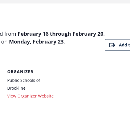
ed from
February 16 through February 20
.
e on
Monday, February 23
.
Add t
ORGANIZER
Public Schools of
Brookline
View Organizer Website