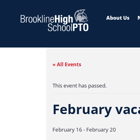
Skip
to
About Us
content
« All Events
This event has passed.
February vaca
February 16
-
February 20