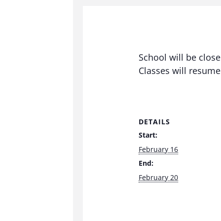
School will be clos
Classes will resum
DETAILS
Start:
February 16
End:
February 20