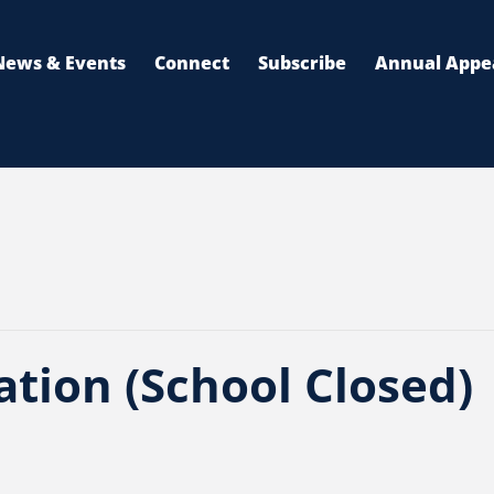
News & Events
Connect
Subscribe
Annual Appe
tion (School Closed)