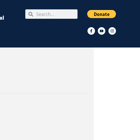
Search
Search
al
Facebook-
Youtube
Instagram
f