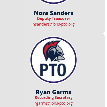
Nora Sanders
Deputy Treasurer
nsanders@bhs-pto.org
Ryan Garms
Recording Secretary
rgarms@bhs-pto.org