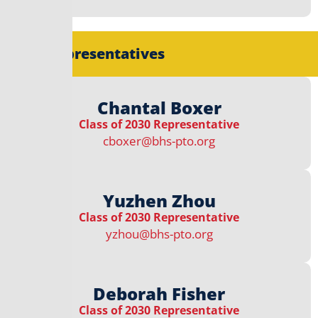
Class Representatives
Chantal Boxer
Class of 2030 Representative
cboxer@bhs-pto.org
Yuzhen Zhou
Class of 2030 Representative
yzhou@bhs-pto.org
Deborah Fisher
Class of 2030 Representative