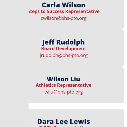
Carla Wilson
Steps to Success Representative​
cwilson@bhs-pto.org
Jeff Rudolph
Board Development
jrudolph@bhs-pto.org
Wilson Liu
Athletics Representative​
wliu@bhs-pto.org
Dara Lee Lewis