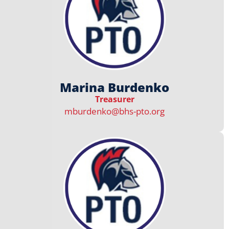
Marina Burdenko
Treasurer
mburdenko@bhs-pto.org