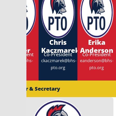
Erin
Chris
Erika
Meyer
Kaczmarek
Anderson
Co-President
Co-President
Co-President
emeyer@bhs-
ckaczmarek@bhs-
eanderson@bhs-
pto.org
pto.org
pto.org
Treasurer & Secretary