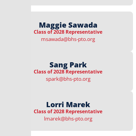
Maggie Sawada
Class of 2028 Representative
msawada@bhs-pto.org
Sang Park
Class of 2028 Representative
spark@bhs-pto.org
Lorri Marek
Class of 2028 Representative
lmarek@bhs-pto.org