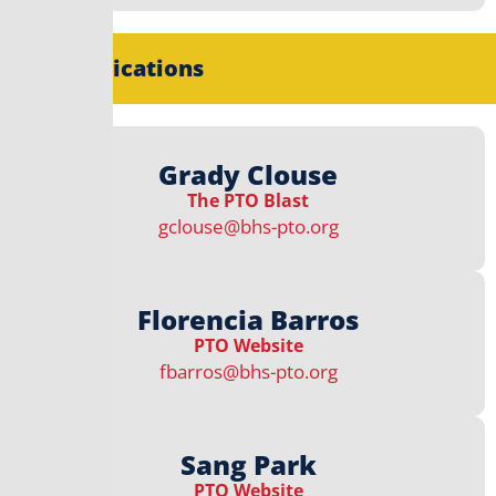
Communications
Grady Clouse
The PTO Blast
gclouse@bhs-pto.org
Florencia Barros
PTO Website
fbarros@bhs-pto.org
Sang Park
PTO Website