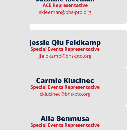
ACE Representative​​​
skleeman@bhs-pto.org
Jessie Qiu Feldkamp
Special Events Representative​
jfeldkamp@bhs-pto.org
Carmie Klucinec
Special Events Representative​
cklucinec@bhs-pto.org
Alia Benmusa
Special Events Representative