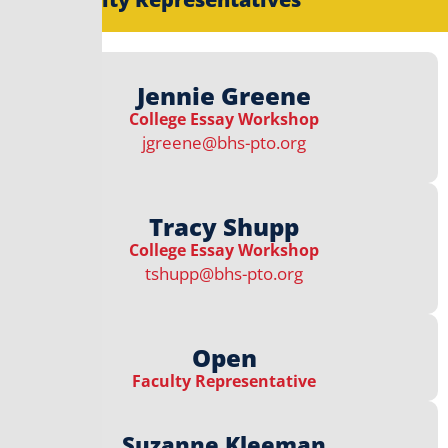
Jennie Greene
College Essay Workshop​
jgreene@bhs-pto.org
Tracy Shupp
College Essay Workshop​
tshupp@bhs-pto.org
Open
Faculty Representative
Suzanne Kleeman