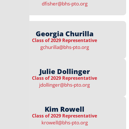
dfisher@bhs-pto.org
Georgia Churilla
Class of 2029 Representative
gchurilla@bhs-pto.org
Julie Dollinger
Class of 2029 Representative
jdollinger@bhs-pto.org
Kim Rowell
Class of 2029 Representative
krowell@bhs-pto.org