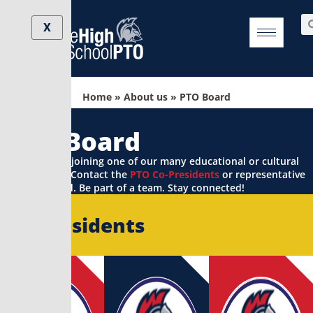
Skip
Se
to
X
content
Home
»
About us
»
PTO Board
PTO Board
Interested in joining one of our many educational or cultural
committees? Contact the
PTO Co-Presidents
or representative
to get started. Be part of a team. Stay connected!
Co-Presidents