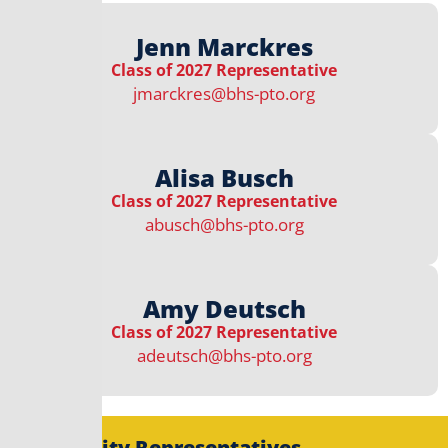
Jenn Marckres
Class of 2027 Representative
jmarckres@bhs-pto.org
Alisa Busch
Class of 2027 Representative
abusch@bhs-pto.org
Amy Deutsch
Class of 2027 Representative
adeutsch@bhs-pto.org
Community Representatives