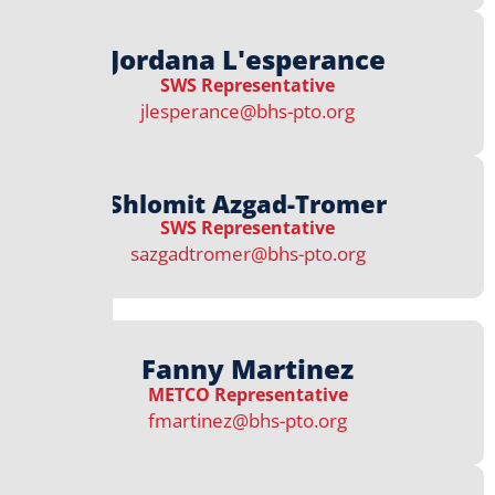
Jordana L'esperance
SWS Representative
jlesperance@bhs-pto.org
Shlomit Azgad-Tromer
SWS Representative
sazgadtromer@bhs-pto.org
Fanny Martinez
METCO Representative
fmartinez@bhs-pto.org