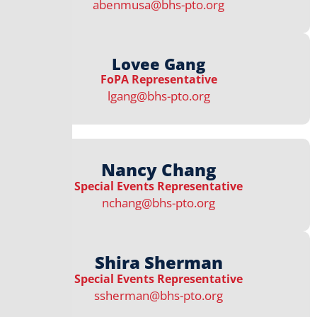
abenmusa@bhs-pto.org
Lovee Gang
FoPA Representative​​
lgang@bhs-pto.org
Nancy Chang
Special Events Representative​
nchang@bhs-pto.org
Shira Sherman
Special Events Representative​
ssherman@bhs-pto.org