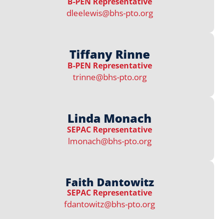
B-PEN Representative​​​
dleelewis@bhs-pto.org
Tiffany Rinne
B-PEN Representative​​​
trinne@bhs-pto.org
Linda Monach
SEPAC Representative​
lmonach@bhs-pto.org
Faith Dantowitz
SEPAC Representative
fdantowitz@bhs-pto.org