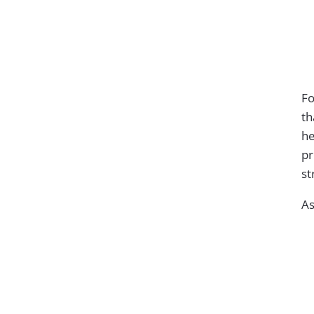
Fo
th
he
pr
st
As