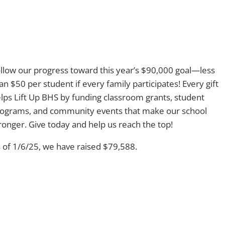
llow our progress toward this year’s $90,000 goal—less
an $50 per student if every family participates! Every gift
lps Lift Up BHS by funding classroom grants, student
ograms, and community events that make our school
ronger. Give today and help us reach the top!
 of 1/6/25, we have raised
$79,588.