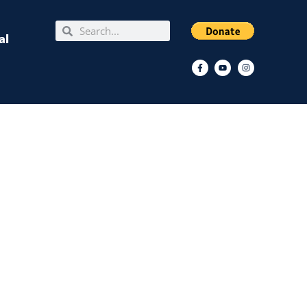
Search
Search
al
Facebook-
Youtube
Instagram
f