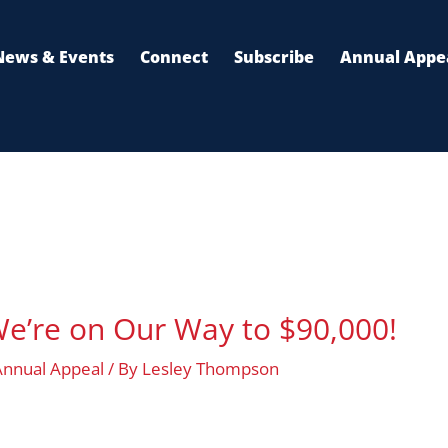
n
News & Events
Connect
Subscribe
Annual Appe
e’re on Our Way to $90,000!
Annual Appeal
/ By
Lesley Thompson