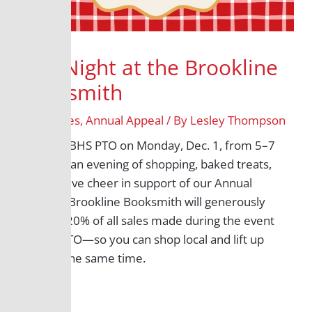
BHS Night at the Brookline
Booksmith
/
All Grades
,
Annual Appeal
/ By
Lesley Thompson
Join the BHS PTO on Monday, Dec. 1, from 5–7
p.m. for an evening of shopping, baked treats,
and festive cheer in support of our Annual
Appeal. Brookline Booksmith will generously
donate 20% of all sales made during the event
to the PTO—so you can shop local and lift up
BHS at the same time.