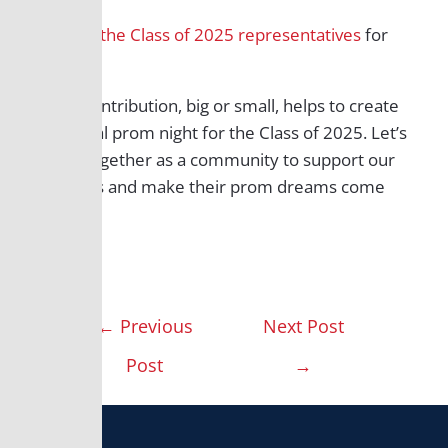
Contact the Class of 2025 representatives
for
details.
Every contribution, big or small, helps to create
a magical prom night for the Class of 2025. Let’s
come together as a community to support our
students and make their prom dreams come
true!
←
Previous
Next Post
Post
→