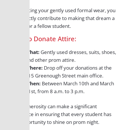
By donating your gently used formal wear, you
can directly contribute to making that dream a
reality for a fellow student.
How to Donate Attire:
What:
Gently used dresses, suits, shoes,
and other prom attire.
Where:
Drop off your donations at the
115 Greenough Street main office.
When:
Between March 10th and March
31st, from 8 a.m. to 3 p.m.
Your generosity can make a significant
difference in ensuring that every student has
the opportunity to shine on prom night.