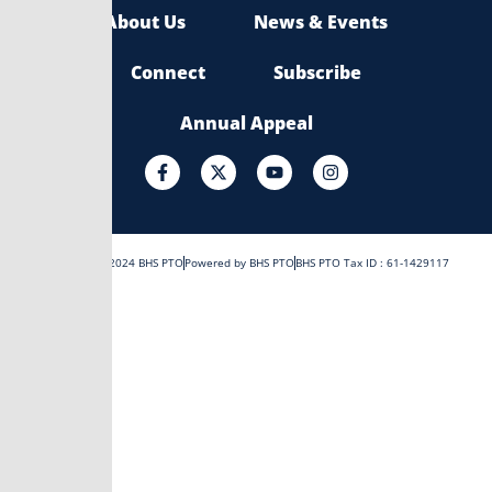
About Us
News & Events
Connect
Subscribe
Annual Appeal
F
X
Y
I
a
-
o
n
c
t
u
s
e
w
t
t
b
i
u
a
o
t
b
g
Copyright © 2024 BHS PTO
Powered by BHS PTO
BHS PTO Tax ID : 61-1429117
o
t
e
r
k
e
a
-
r
m
f