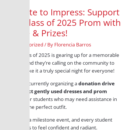
Donate to Impress: Support
the Class of 2025 Prom with
Attire & Prizes!
/
Uncategorized
/ By
Florencia Barros
The Class of 2025 is gearing up for a memorable
prom, and they’re calling on the community to
help make it a truly special night for everyone!
They’re currently organizing a
donation drive
to collect gently used dresses and prom
attire
for students who may need assistance in
finding the perfect outfit.
Prom is a milestone event, and every student
deserves to feel confident and radiant.