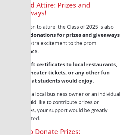
Beyond Attire: Prizes and
Giveaways!
In addition to attire, the Class of 2025 is also
seeking
donations for prizes and giveaways
to add extra excitement to the prom
experience.
Think gift certificates to local restaurants,
movie theater tickets, or any other fun
items that students would enjoy.
If you’re a local business owner or an individual
who would like to contribute prizes or
giveaways, your support would be greatly
appreciated.
How to Donate Prizes: