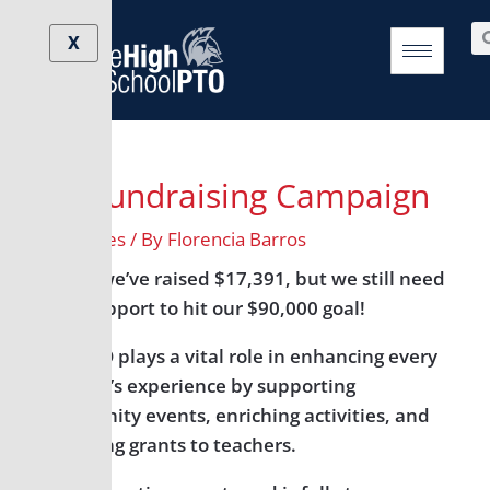
Skip
Post
Se
to
navigation
X
content
Fall Fundraising Campaign
/
All Grades
/ By
Florencia Barros
So far, we’ve raised $17,391, but we still need
your support to hit our $90,000 goal!
The PTO plays a vital role in enhancing every
student’s experience by supporting
community events, enriching activities, and
providing grants to teachers.