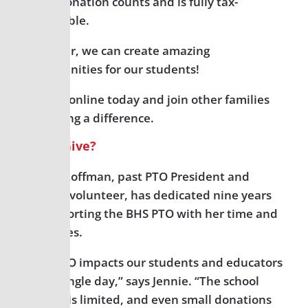
Every donation counts and is fully tax-
deductible.
Together, we can create amazing
opportunities for our students!
Donate online today and join other families
in making a difference.
Why I Give?
Jennie Roffman, past PTO President and
current volunteer, has dedicated nine years
to supporting the BHS PTO with her time and
resources.
“The PTO impacts our students and educators
every single day,” says Jennie. “The school
budget is limited, and even small donations