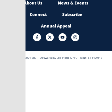
About Us
News & Events
Connect
Subscribe
Annual Appeal
F
X
Y
I
a
-
o
n
c
t
u
s
e
w
t
t
b
i
u
a
o
t
b
g
Copyright © 2024 BHS PTO
Powered by BHS PTO
BHS PTO Tax ID : 61-1429117
o
t
e
r
k
e
a
-
r
m
f