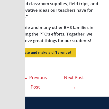
help fund classroom supplies, field trips, and
the innovative ideas our teachers have for
our kids.”
Join Jennie and many other BHS families in
supporting the PTO’s efforts. Together, we
can achieve great things for our students!
Donate and make a difference!
←
Previous
Next Post
Post
→